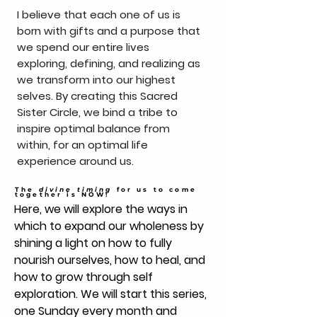
I believe that each one of us is
born with gifts and a purpose that
we spend our entire lives
exploring, defining, and realizing as
we transform into our highest
selves. By creating this Sacred
Sister Circle, we bind a tribe to
inspire optimal balance from
within, for an optimal life
experience around us.
The
divine timing
for us to come
together is NOW!
Here, we will explore the ways in
which to expand our wholeness by
shining a light on how to fully
nourish ourselves, how to heal, and
how to grow through self
exploration. We will start this series,
one Sunday every month and