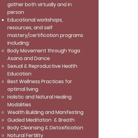
gather both virtually and in
person
Educational workshops,
resources, and self
mastery/certification programs
including:
Body Movement through Yoga
Asana and Dance
Sexual & Reproductive Health
Education
Best Wellness Practices for
optimal living
Holistic and Natural Healing
Modalities
Wealth Building and Manifesting
Guided Meditation & Breath
Body Cleansing & Detoxification
Natural Fertility