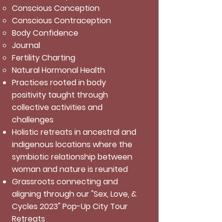
Conscious Conception
Conscious Contraception
Body Confidence
Journal
Fertility Charting
Natural Hormonal Health
Practices rooted in body
positivity taught through
collective activities and
challenges
Holistic retreats in ancestral and
indigenous locations where the
symbiotic relationship between
woman and nature is reunited
Grassroots connecting and
aligning through our "Sex, Love, &
Cycles 2023" Pop-Up City Tour
Retreats