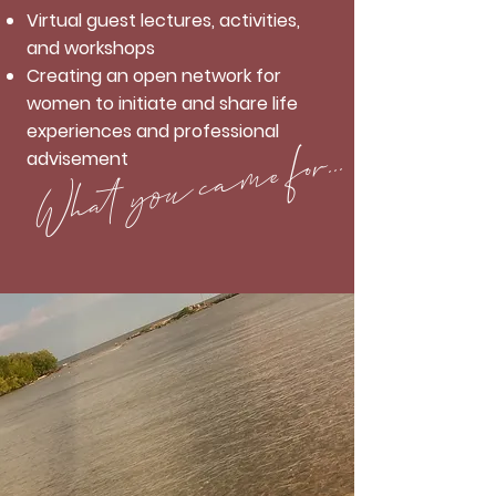
Virtual guest lectures, activities,
and workshops
Creating an open network for
women to initiate and share life
experiences and professional
What you came for...
advisement