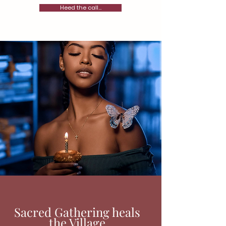
Heed the call...
Sacred Gathering heals
the Village