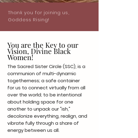
Thank you for joining us,
Goddess Rising!
You are the Key to our
Vision, Divine Black
Women!
The Sacred Sister Circle (SSC), is a
communion of multi-dynamic
togetherness; a safe container
for us to connect virtually from all
over the world; to be intentional
about holding space for one
another to unpack our "ish,"
decolonize everything, realign, and
vibrate fully through a share of
energy between us all.