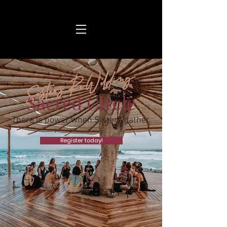
Sisters ReWilding
Sacred Circle
There is power when Sisters gather.
Register today!