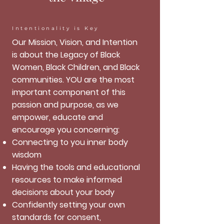
Intentionality is Key
Our Mission, Vision, and Intention
is about the Legacy of Black
Women, Black Children, and Black
communities. YOU are the most
important component of this
passion and purpose, as we
empower, educate and
encourage you concerning:
Connecting to you inner body
wisdom
Having the tools and educational
resources to make informed
decisions about your body
Confidently setting your own
standards for consent,