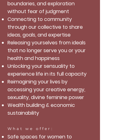
boundaries, and exploration
without fear of judgment
Connecting to community
through our collective to share
ideas, goals, and expertise
Releasing yourselves from ideals
that no longer serve you or your
health and happiness
Unlocking your sensuality to
experience life in its full capacity
Reimagining your lives by
accessing your creative energy,
sexuality, divine feminine power
Wealth building & economic
sustainability
What we offer:
Safe spaces for women to