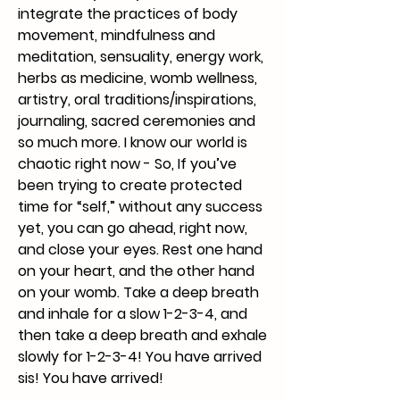
integrate the practices of body
movement, mindfulness and
meditation, sensuality, energy work,
herbs as medicine, womb wellness,
artistry, oral traditions/inspirations,
journaling, sacred ceremonies and
so much more. I know our world is
chaotic right now - So, If you’ve
been trying to create protected
time for “self,” without any success
yet, you can go ahead, right now,
and close your eyes. Rest one hand
on your heart, and the other hand
on your womb. Take a deep breath
and inhale for a slow 1-2-3-4, and
then take a deep breath and exhale
slowly for 1-2-3-4! You have arrived
sis! You have arrived!