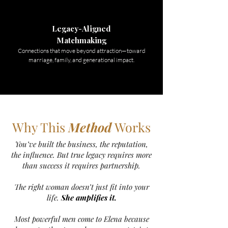
Legacy-Aligned
Matchmaking
Connections that move beyond attraction—toward
marriage, family, and generational impact.
Why This
Method
Works
You’ve built the business, the reputation,
the influence. But true legacy requires more
than success it requires partnership.
The right woman doesn’t just fit into your
life.
She amplifies it.
Most powerful men come to Elena because