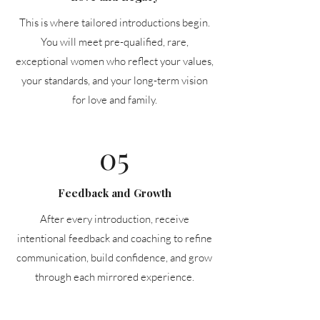
This is where tailored introductions begin.
You will meet pre-qualified, rare,
exceptional women who reflect your values,
your standards, and your long-term vision
for love and family.
05
Feedback and Growth
After every introduction, receive
intentional feedback and coaching to refine
communication, build confidence, and grow
through each mirrored experience.