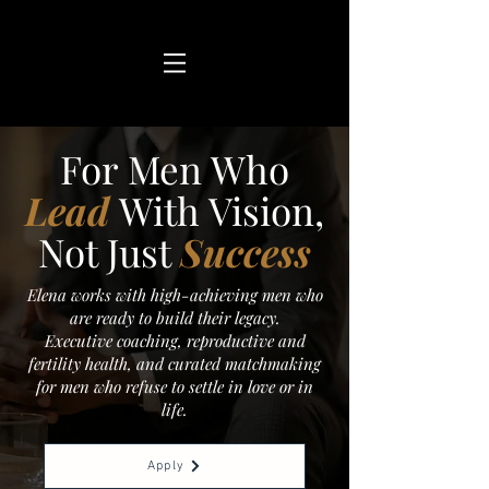
For Men Who
Lead
With Vision,
Not Just
Success
Elena works with high-achieving men who
are ready to build their legacy.
Executive coaching, reproductive and
fertility health, and curated matchmaking
for men who refuse to settle in love or in
life.
Apply