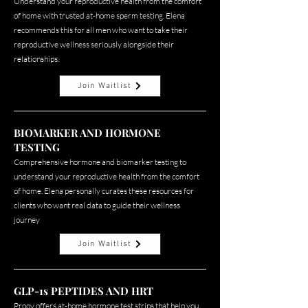
Understand your reproductive health from the comfort
of home with trusted at-home sperm testing. Elena
recommends this for all men who want to take their
reproductive wellness seriously alongside their
relationships.
Join Waitlist
BIOMARKER AND HORMONE
TESTING
Comprehensive hormone and biomarker testing to
understand your reproductive health from the comfort
of home. Elena personally curates these resources for
clients who want real data to guide their wellness
journey
Join Waitlist
GLP-1s PEPTIDES AND HRT
Proov offers at-home hormone test strips that help you