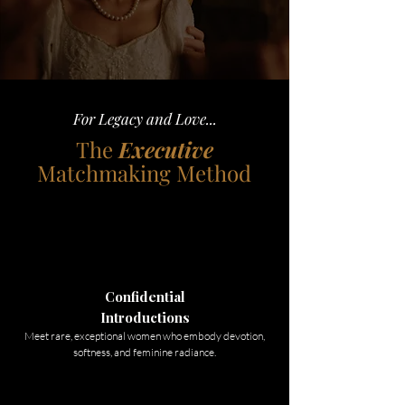
For Legacy and Love...
The
Executive
Matchmaking Method
Confidential
Introductions
Meet rare, exceptional women who embody devotion,
softness, and feminine radiance.