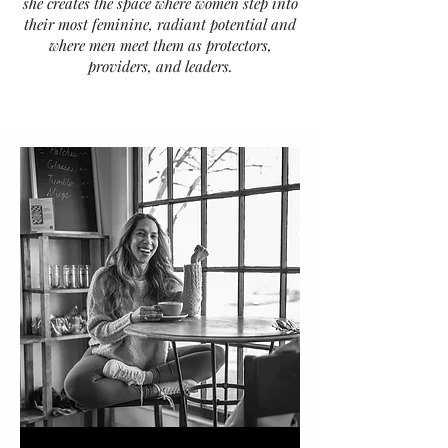
she creates the space where women step into
their most feminine, radiant potential and
where men meet them as protectors,
providers, and leaders.