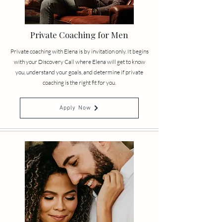
Private Coaching for Men
Private coaching with Elena is by invitation only. It begins
with your Discovery Call where Elena will get to know
you, understand your goals, and determine if private
coaching is the right fit for you.
Apply Now