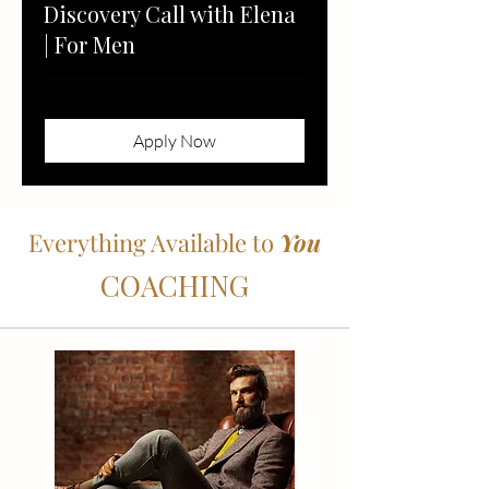
Discovery Call with Elena
| For Men
Apply Now
Everything Available to
You
COACHING