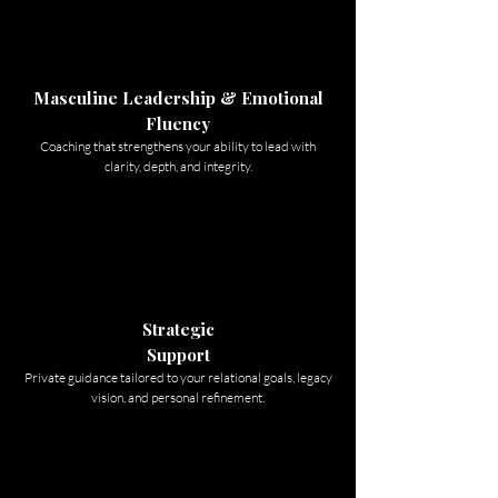
Masculine Leadership & Emotional
Fluency
Coaching that strengthens your ability to lead with
clarity, depth, and integrity.
Strategic
Support
Private guidance tailored to your relational goals, legacy
vision, and personal refinement.