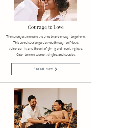
Courage to Love
The strongest men are the ones brave enough to go here.
This co-ed course guides you through self-love,
vulnerability, and the art of giving and receiving love.
Open to men, women, singles, and couples.
Enroll Now