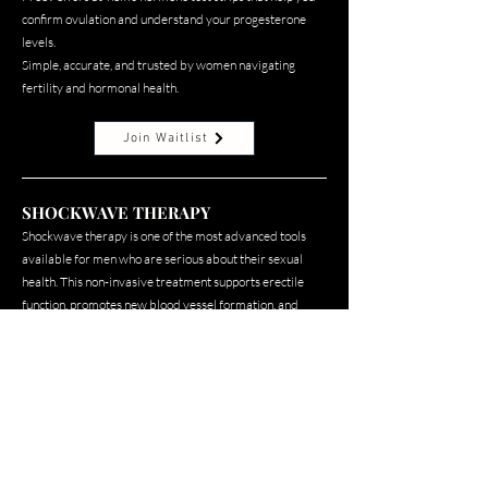
confirm ovulation and understand your progesterone
levels.
Simple, accurate, and trusted by women navigating
fertility and hormonal health.
Join Waitlist
SHOCKWAVE THERAPY
Shockwave therapy is one of the most advanced tools
available for men who are serious about their sexual
health. This non-invasive treatment supports erectile
function, promotes new blood vessel formation, and
stimulates tissue repair from the inside out.
Elena and Dr. Bogie are bringing this directly to her
clients because a man who leads at the highest level
deserves to perform at the highest level too.
Join Waitlist