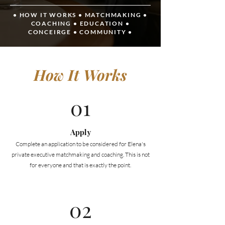
• HOW IT WORKS
•
MATCHMAKING
•
COACHING
•
EDUCATION
•
CONCEIRGE
•
COMMUNITY •
How It Works
01
Apply
Complete an application to be considered for Elena's
private executive matchmaking and coaching. This is not
for everyone and that is exactly the point.
02