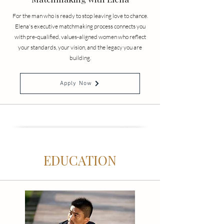
For the man who is ready to stop leaving love to chance.
Elena's executive matchmaking process connects you
with pre-qualified, values-aligned women who reflect
your standards, your vision, and the legacy you are
building.
Apply Now
EDUCATION