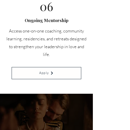
06
Ongoing Mentorship
Access one-on-one coaching, community
learning, residencies, and retreats designed
to strengthen your leadership in love and
life.
Apply