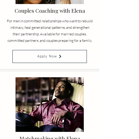
Couples Coaching with Elena
For men in committed relationships who want to rebuild
intimacy, heal generational patterns, and strengthen
their partnership. Available for married couples,
committed partners, and couples preparing for a family.
Apply Now
Matchmaking with Elena