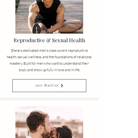
Reproductive & Sexual Health
Elena's dedicated men's class covers reproductive
health, sexual wellness, and the foundations of relational
mastery. Built for men who want to understand their
body and show up fully in love and in life.
Join Waitlist