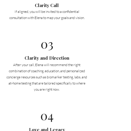
Clarity Call
If aligned, you will be invited to a confidential
consultation with Elena to map your goals and vision.
03
Clarity and Direction
After your call, Elena will recommend the right
combination of coaching, education, and personalized
concierge resources such as biomarker testing, labs, and
at-home testing that are tailored specifically to where
you are right now.
04
Love and Legacy