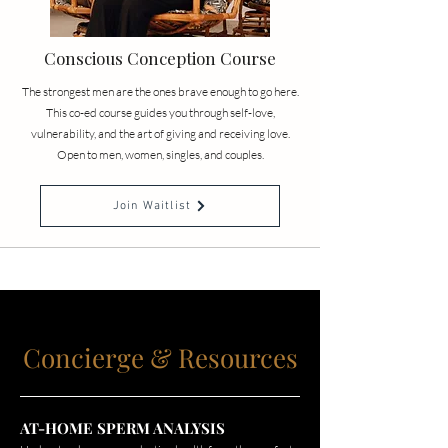
Conscious Conception Course
The strongest men are the ones brave enough to go here.
This co-ed course guides you through self-love,
vulnerability, and the art of giving and receiving love.
Open to men, women, singles, and couples.
Join Waitlist
Concierge & Resources
AT-HOME SPERM ANALYSIS