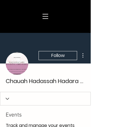
More actions
Follow
Chauah Hadassah Hadara Care
Events
Track and manage your events