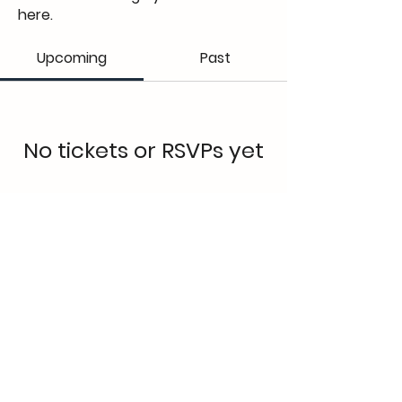
here.
Upcoming
Past
No tickets or RSVPs yet
Browse events
Elena Lakay