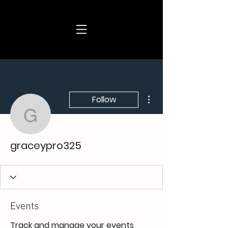
More actions
Follow
graceypro325
graceypro325
Events
Track and manage your events