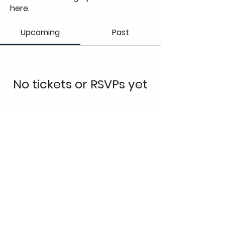
here.
Upcoming
Past
No tickets or RSVPs yet
Browse events
Elena Lakay