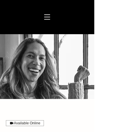
Available Online