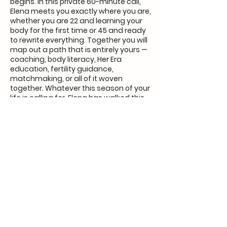
begins. In this private 60-minute call,
Elena meets you exactly where you are,
whether you are 22 and learning your
body for the first time or 45 and ready
to rewrite everything. Together you will
map out a path that is entirely yours —
coaching, body literacy, Her Era
education, fertility guidance,
matchmaking, or all of it woven
together. Whatever this season of your
life is calling for, Elena has walked this
road with women just like you and you
do not have to figure this out alone
anymore.
Contact Details