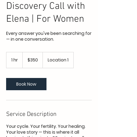
Discovery Call with
Elena | For Women
Every answer you've been searching for
— in one conversation.
350
US
1 hr
1
$350
Location 1
dollars
h
Book Now
Service Description
Your cycle. Your fertility. Your healing.
Your love story — this is where it all