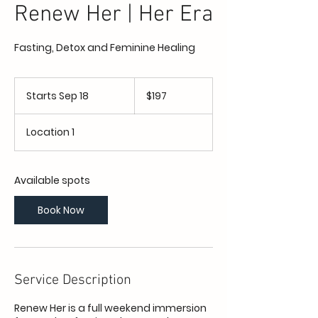
Renew Her | Her Era
Fasting, Detox and Feminine Healing
197
US
Starts Sep 18
S
$197
dollars
t
a
Location 1
r
t
s
S
Available spots
e
p
Book Now
1
8
Service Description
Renew Her is a full weekend immersion