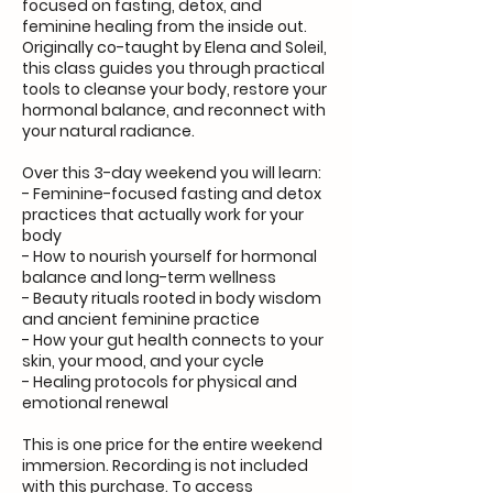
focused on fasting, detox, and
feminine healing from the inside out.
Originally co-taught by Elena and Soleil,
this class guides you through practical
tools to cleanse your body, restore your
hormonal balance, and reconnect with
your natural radiance.
Over this 3-day weekend you will learn:
- Feminine-focused fasting and detox
practices that actually work for your
body
- How to nourish yourself for hormonal
balance and long-term wellness
- Beauty rituals rooted in body wisdom
and ancient feminine practice
- How your gut health connects to your
skin, your mood, and your cycle
- Healing protocols for physical and
emotional renewal
This is one price for the entire weekend
immersion. Recording is not included
with this purchase. To access