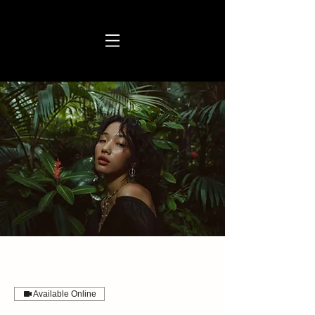
Available Online