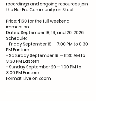
recordings and ongoing resources join
the Her Era Community on Skool.
Price: $153 for the full weekend
immersion
Dates: September 18, 19, and 20, 2026
Schedule:
- Friday September 18 — 7:00 PM to 8:30
PM Eastern
- Saturday September 19 — 11:30 AM to
3:30 PM Eastern
- Sunday September 20 — 1:00 PM to
3:00 PM Eastern
Format: Live on Zoom
Upcoming Sessions