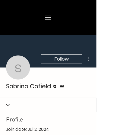
More actions
Follow
Sabrina Cofield
Editor
Admin
Sabrina Cofield
Profile
Join date: Jul 2, 2024