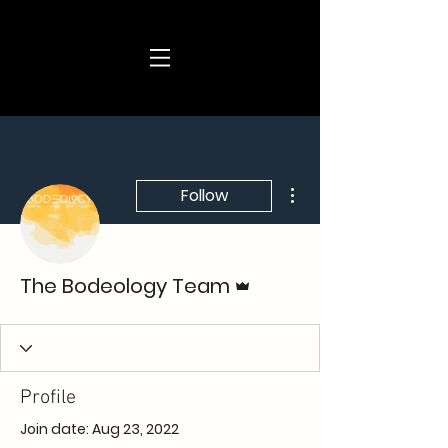
More actions
Follow
Admin
The Bodeology Team
Profile
Join date: Aug 23, 2022